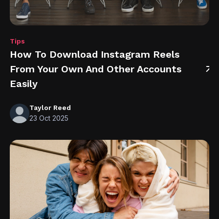
Tips
How To Download Instagram Reels
From Your Own And Other Accounts
Easily
Taylor Reed
23 Oct 2025