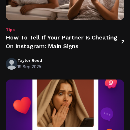
Tips
How To Tell If Your Partner Is Cheating
On Instagram: Main Signs
Taylor Reed
19 Sep 2025