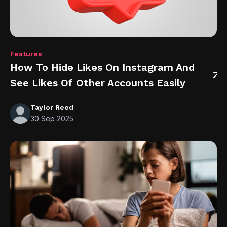
Features
How To Hide Likes On Instagram And
See Likes Of Other Accounts Easily
Taylor Reed
30 Sep 2025