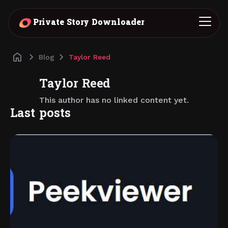
Private Story Downloader
Blog
Taylor Reed
Taylor Reed
This author has no linked content yet.
Last posts