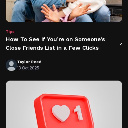
Tips
How To See If You’re on Someone’s
Close Friends List in a Few Clicks
Taylor Reed
13 Oct 2025