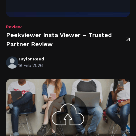
Review
Peekviewer Insta Viewer – Trusted
Partner Review
Taylor Reed
18 Feb 2026