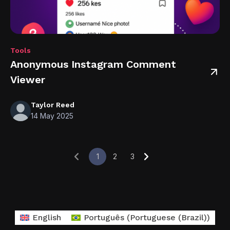
Tools
Anonymous Instagram Comment
Viewer
Taylor Reed
14 May 2025
1
2
3
English
Português
(
Portuguese (Brazil)
)